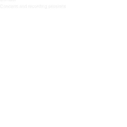
Concerts and recording sessions