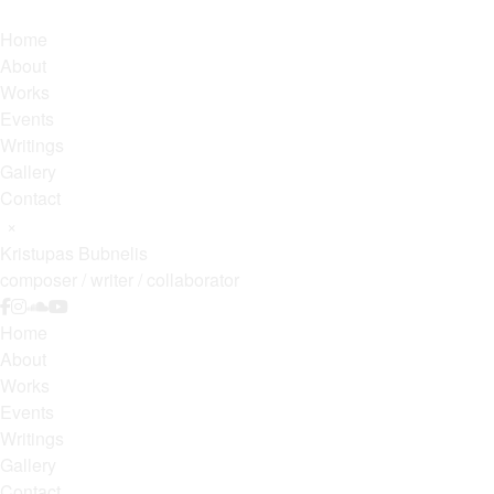
Home
About
Works
Events
Writings
Gallery
Contact
×
Kristupas Bubnelis
composer / writer / collaborator
Home
About
Works
Events
Writings
Gallery
Contact